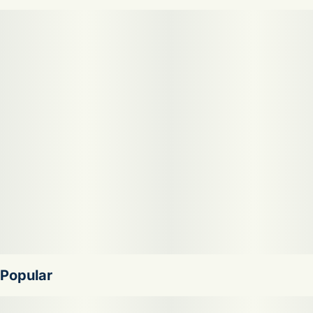
sweet but never heavy, our cannabis infused fresh apple
cider is the perfect way to cool down. it’s equally delicious
served hot! try mulling with cinnamon or nutmeg to create
a cozy spiced cider in the cooler months. fast acting,
vegan, gluten free.
Popular