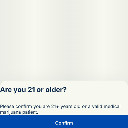
Are you 21 or older?
Privacy Policy
Please confirm you are 21+ years old or a valid medical
Terms of Servic
marijuana patient.
License number(s)
OCM-RETL-25-
Confirm
000473-D1