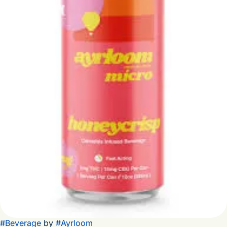
#
Beverage
by
#
Ayrloom