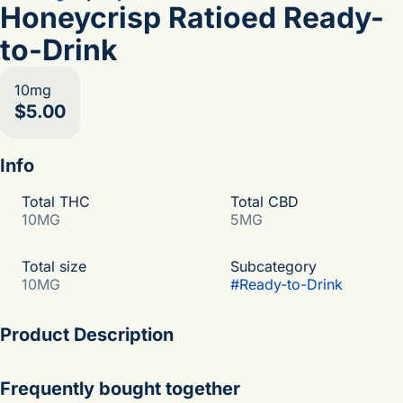
Honeycrisp Ratioed Ready-
to-Drink
10mg
$5.00
Info
Total THC
Total CBD
10MG
5MG
Total size
Subcategory
10MG
#
Ready-to-Drink
Product Description
get a taste of our 5th generation family orchard with the
Frequently bought together
juicy + sweet flavors of the honeycrisp apple. naturally