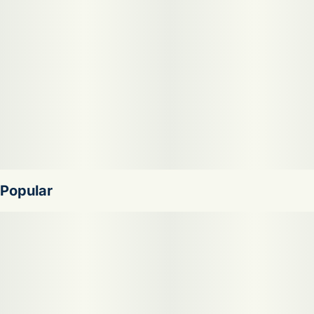
Popular