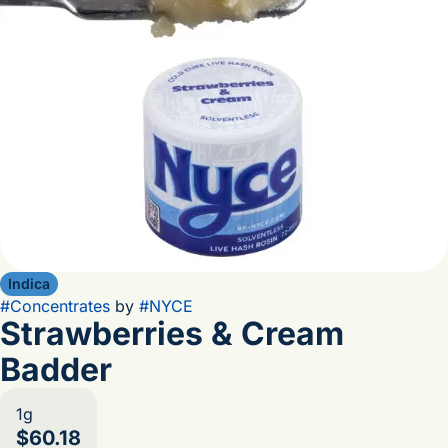
Indica
#
Concentrates
by
#
NYCE
Strawberries & Cream
Badder
1g
$60.18