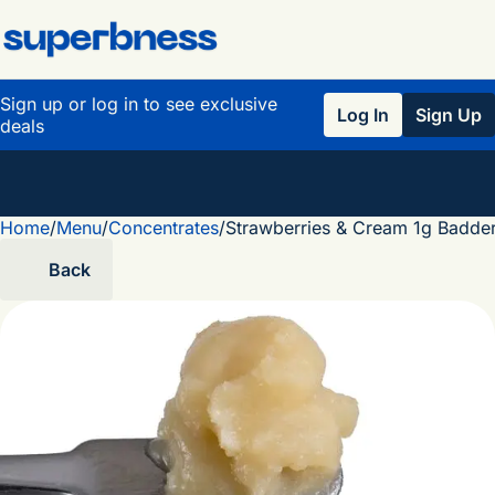
Sign up or log in to see exclusive
Log In
Sign Up
deals
Home
0
/
Menu
/
Concentrates
/
Strawberries & Cream 1g Badde
Back