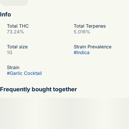
Info
Total THC
Total Terpenes
73.24%
5.016%
Total size
Strain Prevalence
1G
#
Indica
Strain
#
Garlic Cocktail
Frequently bought together