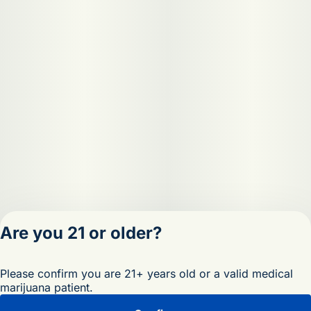
Are you 21 or older?
Privacy Policy
Please confirm you are 21+ years old or a valid medical
Terms of Servic
marijuana patient.
License number(s)