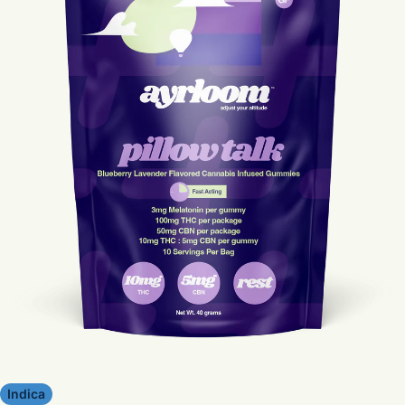
Indica