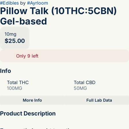
#
Edibles
by
#
Ayrloom
Pillow Talk (10THC:5CBN)
Gel-based
10mg
$25.00
Only 9 left
Info
Total THC
Total CBD
100MG
50MG
More Info
Full Lab Data
Other
Product Description
Total size
Strain Prevalence
100MG
#
Indica
the sip-it-til-its-gone flavor of sweetness mixed with