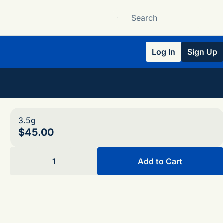
Log In
Sign Up
3.5g
$45.00
1
Add to Cart