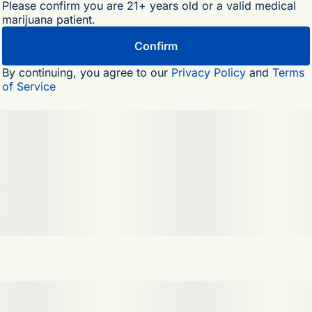
Please confirm you are 21+ years old or a valid medical
marijuana patient.
Confirm
By continuing, you agree to our
Privacy Policy
and
Terms
of Service