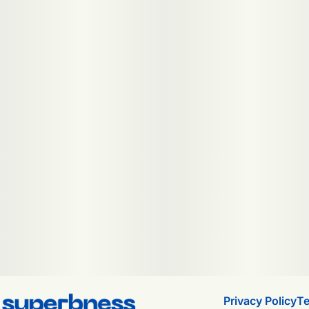
Privacy Policy
Te