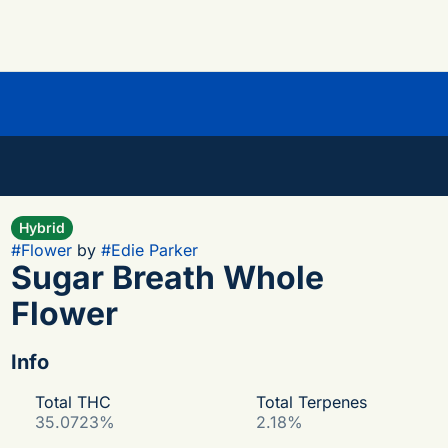
Hybrid
#
Flower
by
#
Edie Parker
Sugar Breath Whole
Flower
Info
Total THC
Total Terpenes
35.0723%
2.18%