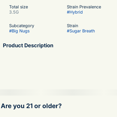
Total size
Strain Prevalence
3.5G
#
Hybrid
Subcategory
Strain
#
Big Nugs
#
Sugar Breath
Product Description
A cross of the famous Do-Si-Dos and OGKB, Sugar
Breath has beautiful dense buds coated in trichomes.
The aroma is a sweet, gassy blend that also includes
notes of pine, incense, vanilla, and cinnamon. The
potent high may provide a relaxing evening of laughter
and snacks.
Are you 21 or older?