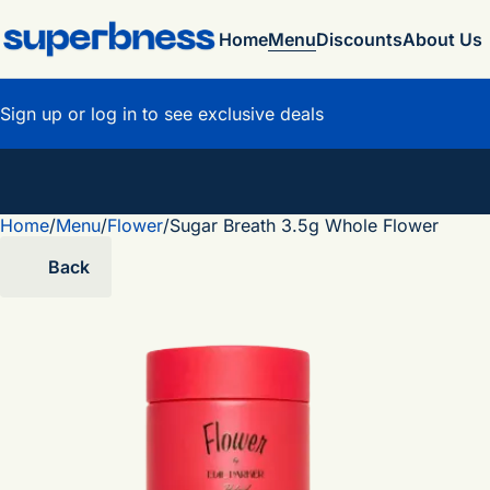
Home
Menu
Discounts
About Us
Sign up or log in to see exclusive deals
Home
0
/
Menu
/
Flower
/
Sugar Breath 3.5g Whole Flower
Back