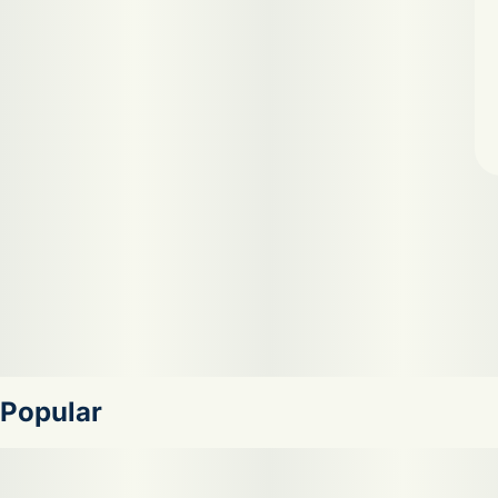
Popular