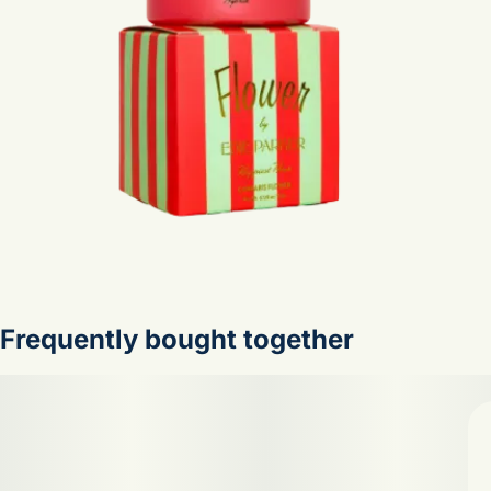
Frequently bought together