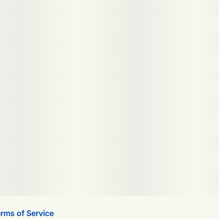
rms of Service