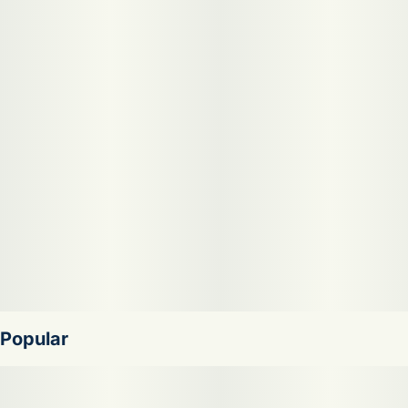
Nose: Earthy, Diesel, Dank
Terp Profile: Myrcene
Skywalker OG lifts you to a galaxy of relaxation,
combining Mazar and Blueberry OG into an Indica-
dominant hybrid. Its dense buds carry the essence of
diesel and pine, with a touch of citrus, leading to an earthy
flavor with spicy notes. Ideal for the evening, it's your ally
against stress, pain, and sleeplessness, offering a potent,
sedative journey.
Popular