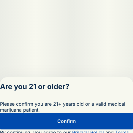
Are you 21 or older?
Privacy Policy
Please confirm you are 21+ years old or a valid medical
Terms of Servic
marijuana patient.
License number(s)
OCM-RETL-25-
Confirm
000473-D1
By continuing, you agree to our
Privacy Policy
and
Terms