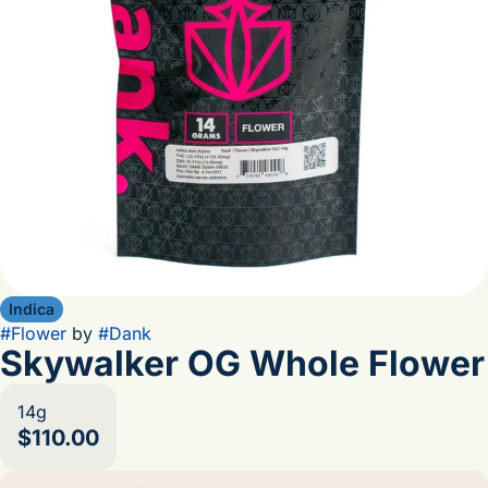
Indica
#
Flower
by
#
Dank
Skywalker OG Whole Flower
14g
$110.00