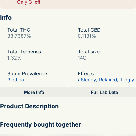
Only 3 left
Info
Total THC
Total CBD
33.7387%
0.1131%
Total Terpenes
Total size
1.32%
14G
Strain Prevalence
Effects
#
Indica
#
Sleepy, Relaxed, Tingly
More Info
Full Lab Data
Other
Product Description
Subcategory
Strain
#
Big Nugs
#
Skywalker OG
Skywalker OG Hybrid
Frequently bought together
Flavor Profile:Spicy, Pungent, Earthy