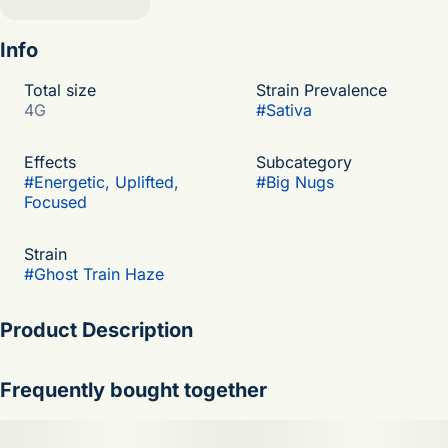
Info
Total size
Strain Prevalence
4G
#
Sativa
Effects
Subcategory
#
Energetic, Uplifted,
#
Big Nugs
Focused
Strain
#
Ghost Train Haze
Product Description
Ghost Train Haze is a powerhouse sativa-dominant cultivar
Frequently bought together
that delivers a sharp citrus-and-haze experience with fast,
uplifting effects as electric and bright as a fresh squeeze of
lemon over classic incense-like Haze spice. This high