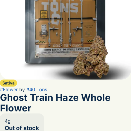
Sativa
#
Flower
by
#
40 Tons
Ghost Train Haze Whole
Flower
4g
Out of stock