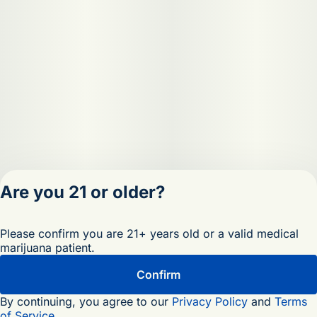
Are you 21 or older?
Privacy Policy
Please confirm you are 21+ years old or a valid medical
Terms of Servic
marijuana patient.
License number(s)
OCM-RETL-25-
Confirm
000473-D1
By continuing, you agree to our
Privacy Policy
and
Terms
of Service