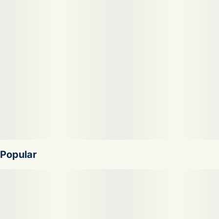
Sour Joker offers a bright flavor of sour lemon-lime, tangy
green fruit, and piney spice with a clean, herbal finish. The
aroma is loud and zesty, combining sour citrus zest,
skunky fuel, and fresh green notes that get stronger as the
sticky buds are broken apart. Many patients reach for Sour
Joker to help with stress, low mood, and fatigue while
keeping energy high for daytime use.
Popular