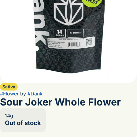
Sativa
#
Flower
by
#
Dank
Sour Joker Whole Flower
14g
Out of stock