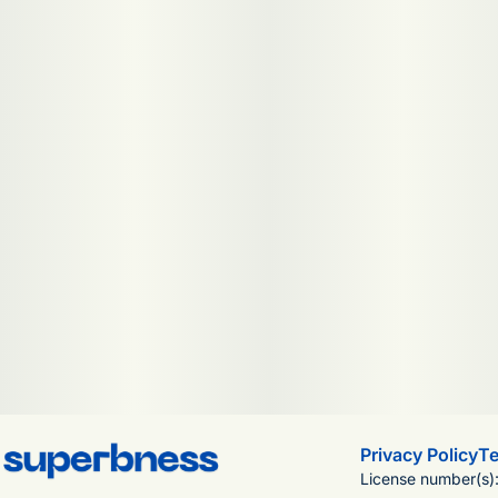
Privacy Policy
Te
License number(s