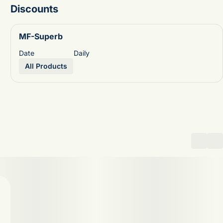
Discounts
MF-Superb
Date
Daily
All Products