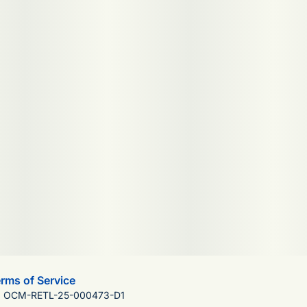
rms of Service
): OCM-RETL-25-000473-D1