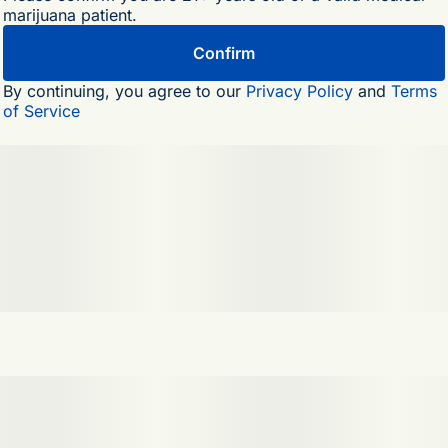
marijuana patient.
Confirm
By continuing, you agree to our
Privacy Policy
and
Terms
of Service