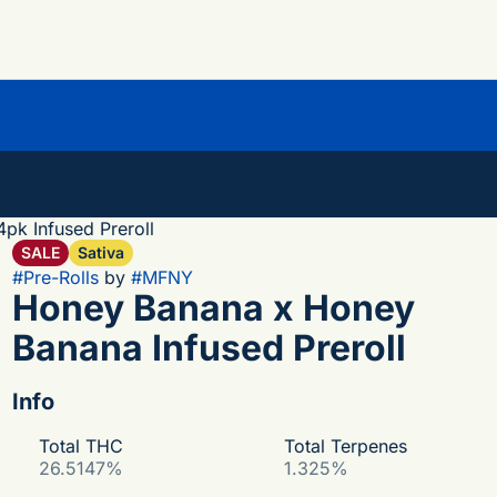
pk Infused Preroll
SALE
Sativa
#
Pre-Rolls
by
#
MFNY
Honey Banana x Honey
Banana Infused Preroll
Info
Total THC
Total Terpenes
26.5147%
1.325%