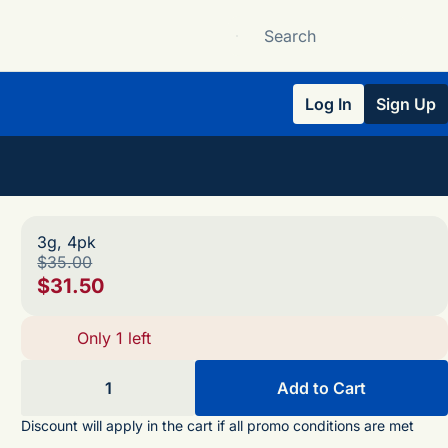
Log In
Sign Up
3g, 4pk
$35.00
$31.50
Only 1 left
1
Add to Cart
Discount will apply in the cart if all promo conditions are met