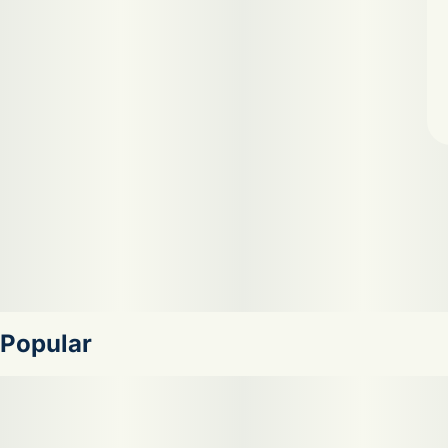
Popular