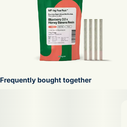
Frequently bought together