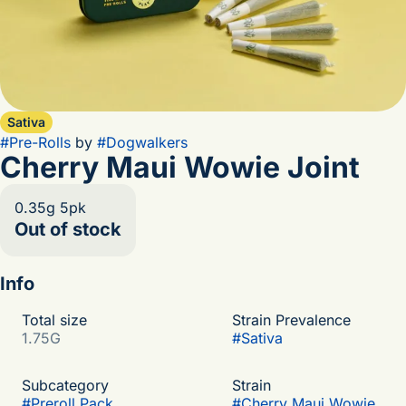
Sativa
#
Pre-Rolls
by
#
Dogwalkers
Cherry Maui Wowie Joint
0.35g 5pk
Out of stock
Info
Total size
Strain Prevalence
1.75G
#
Sativa
Subcategory
Strain
#
Preroll Pack
#
Cherry Maui Wowie