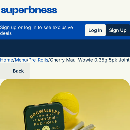
Sign up or log in to see exclusive
Log In
Sign Up
deals
Home
0
/
Menu
/
Pre-Rolls
/
Cherry Maui Wowie 0.35g 5pk Joint
Back