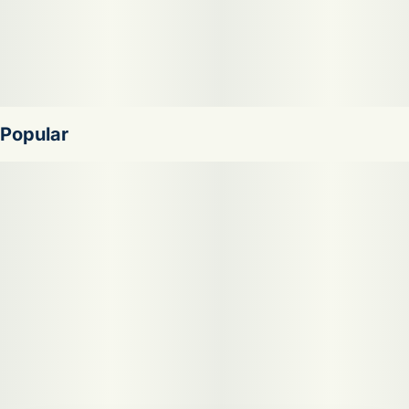
Popular