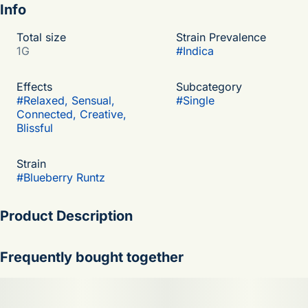
Info
Total size
Strain Prevalence
1G
#
Indica
Effects
Subcategory
#
Relaxed, Sensual,
#
Single
Connected, Creative,
Blissful
Strain
#
Blueberry Runtz
Product Description
Blueberry Runtz is a indica-dominant hybrid weed strain
Frequently bought together
with an unknown breeder made from a genetic cross
between Blueberry and White Runtz, Blueberry Runtz is
more than 20% THC, making this strain an ideal choice for
beginner cannabis consumers. Blueberry Runtz effects