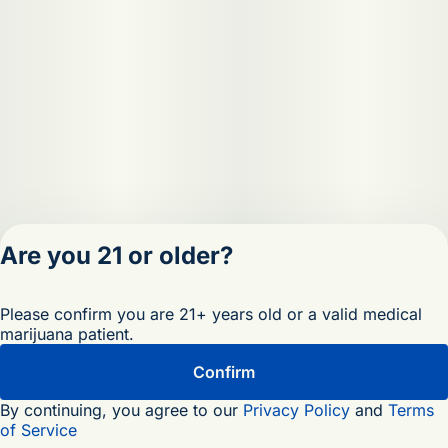
Are you 21 or older?
Privacy Policy
Please confirm you are 21+ years old or a valid medical
Terms of Servic
marijuana patient.
License number(s)
OCM-RETL-25-
Confirm
000473-D1
By continuing, you agree to our
Privacy Policy
and
Terms
of Service