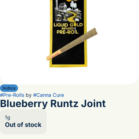
Indica
#
Pre-Rolls
by
#
Canna Cure
Blueberry Runtz Joint
1g
Out of stock