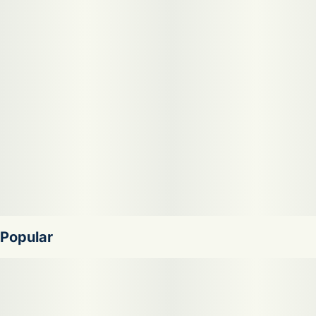
make you feel relaxed, euphoric, and creative. Medical
marijuana patients often choose Blueberry Runtz when
dealing with symptoms associated with pain, anxiety, and
depression. The dominant terpene of this cannabis strain is
limonene. Blueberry Runtz features an aroma and flavor
profile of blueberry, pear, and vanilla.
Popular