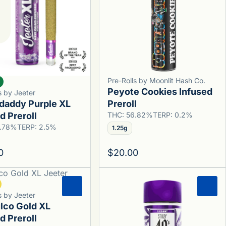
Pre-Rolls by Moonlit Hash Co.
Peyote Cookies Infused
s by Jeeter
daddy Purple XL
Preroll
d Preroll
THC: 56.82%
TERP: 0.2%
5.78%
TERP: 2.5%
1.25g
0
$20.00
0
0
s by Jeeter
lco Gold XL
d Preroll