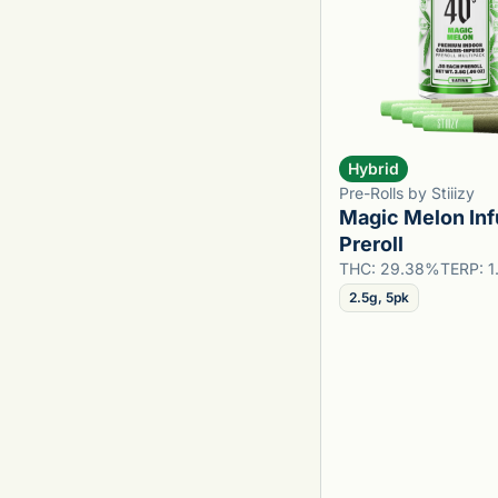
Hybrid
Pre-Rolls by Stiiizy
Magic Melon In
Preroll
THC: 29.38%
TERP: 
2.5g, 5pk