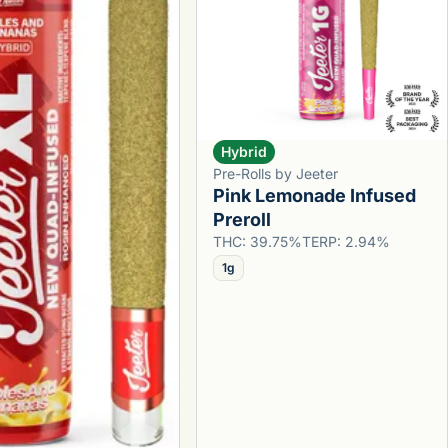
Hybrid
Pre-Rolls by Jeeter
Pink Lemonade Infused
Preroll
THC: 39.75%
TERP: 2.94%
1g