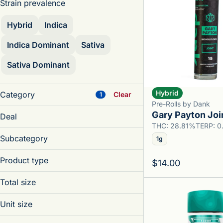
Strain prevalence
Hybrid
Indica
Indica Dominant
Sativa
Sativa Dominant
Hybrid
Category
Clear
1
Pre-Rolls by Dank
Accessories
Gary Payton Joi
Deal
Beverage
THC: 28.81%
TERP: 
MFNYSPUB
Concentrates
Subcategory
1g
SPUBRYT
Edibles
Diamond Single Joint
Product type
$14.00
Infused Blunt Single
Show more
Blunt
Infused Preroll
Total size
Diamond Joint
Infused Preroll Pack
0.5g
Infused Preroll
Unit size
Preroll Pack
1.1g
Infused Preroll Pack
Single
0.35g