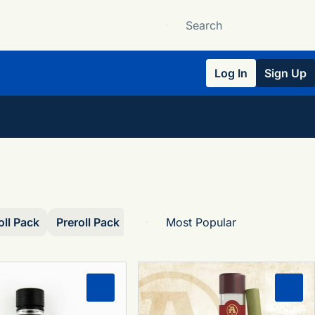
Log In
Sign Up
oll Pack
Preroll Pack
Single
0
0