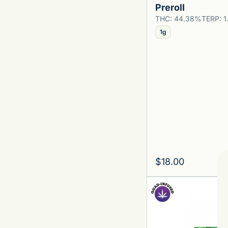
Preroll
Show more
THC: 44.38%
TERP: 
1g
$18.00