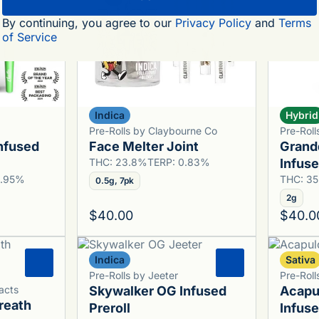
By continuing, you agree to our
Privacy Policy
and
Terms
of Service
Indica
Hybrid
Pre-Rolls by Claybourne Co
Pre-Roll
nfused
Face Melter Joint
Grand
THC: 23.8%
TERP: 0.83%
Infuse
0.95%
THC: 3
0.5g, 7pk
2g
$40.00
$40.0
Indica
Sativa
0
0
Pre-Rolls by Jeeter
Pre-Roll
acts
Skywalker OG Infused
Acapu
reath
Preroll
Infuse