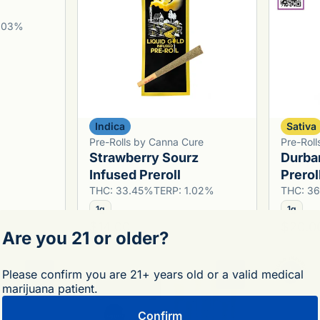
1.03%
Indica
Sativa
Pre-Rolls by Canna Cure
Pre-Roll
Strawberry Sourz
Durba
Infused Preroll
Prerol
THC: 33.45%
TERP: 1.02%
THC: 3
1g
1g
$14.00
$20.0
Are you 21 or older?
Please confirm you are 21+ years old or a valid medical
0
0
marijuana patient.
Confirm