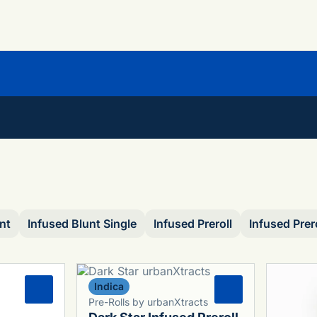
nt
Infused Blunt Single
Infused Preroll
Infused Prer
Indica
0
0
Pre-Rolls by urbanXtracts