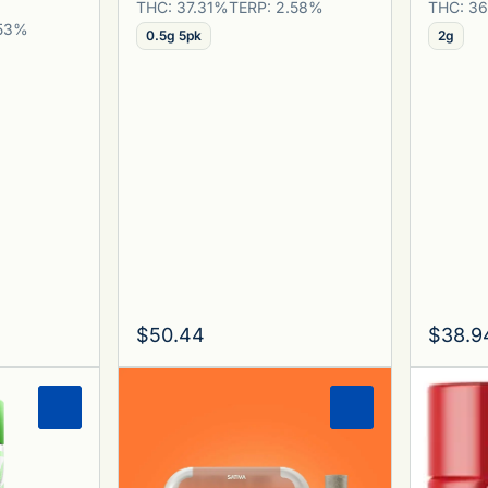
THC: 37.31%
TERP: 2.58%
THC: 3
.53%
0.5g 5pk
2g
$50.44
$38.9
0
0