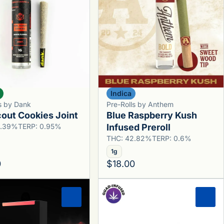
Indica
ls by Dank
Pre-Rolls by Anthem
cout Cookies Joint
Blue Raspberry Kush
0.39%
TERP: 0.95%
Infused Preroll
THC: 42.82%
TERP: 0.6%
1g
0
$18.00
0
0