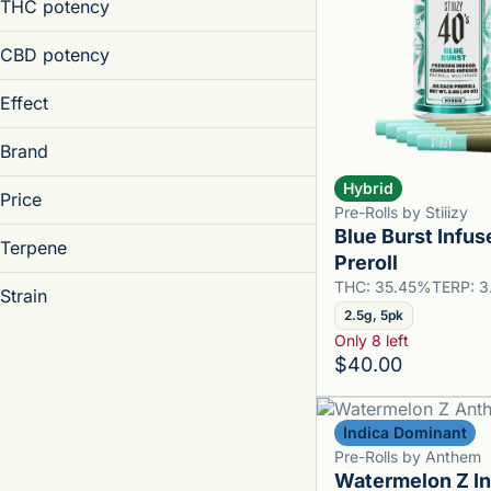
1.25g
THC potency
Joint
0.4g
1.5g
0.4g
CBD potency
Show more
0.5g
Effect
Show more
Brand
Hybrid
Price
Aroused
Pre-Rolls by Stiiizy
Blue Burst Infus
Creative
Terpene
Akron Bloom
Preroll
Energetic
Anthem
THC: 35.45%
TERP: 
Energetic, Uplifted, Creative
Strain
Boutiq
2.5g, 5pk
Show more
Canna Cure
Only 8 left
B Pinene
$40.00
Bisabolol
Show more
95 Cookies
Camphene
Acapulco Gold
Indica Dominant
Caryophyllene
Asian Pear
Pre-Rolls by Anthem
Watermelon Z I
Show more
Billz Mafia