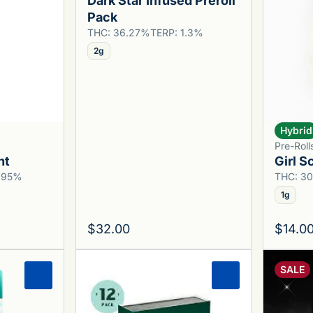
Dark Star Infused Preroll
Pack
THC: 36.27%
TERP: 1.3%
2g
Hybrid
Pre-Rol
nt
Girl S
0.95%
THC: 3
1g
$32.00
$14.0
SALE
0
0