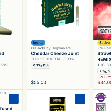
Indica
Sativa
Pre-Rolls by Dogwalkers
Pre-Rol
ed
Cheddar Cheeze Joint
Straw
THC: 29.01%
TERP: 0.93%
REMIX 
3.68%
THC: 3
0.35g 12pk
2.5g, 5
SPUBR
$55.00
$34.0
0
0
nfused