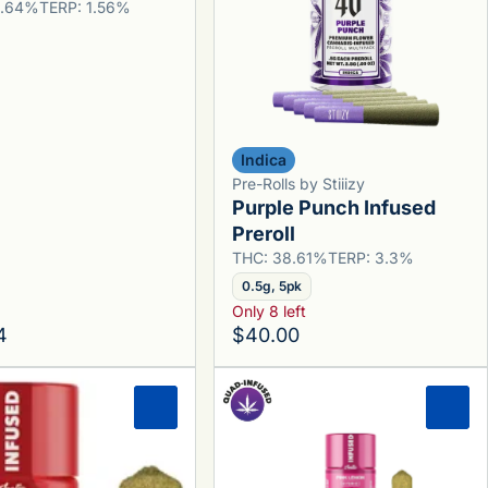
6.64%
TERP: 1.56%
Indica
Pre-Rolls by Stiiizy
Purple Punch Infused
Preroll
THC: 38.61%
TERP: 3.3%
0.5g, 5pk
Only 8 left
4
$40.00
0
0