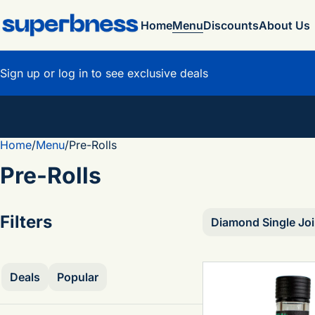
Home
Menu
Discounts
About Us
Sign up or log in to see exclusive deals
Home
0
/
Menu
/
Pre-Rolls
Pre-Rolls
Filters
Diamond Single Joi
Deals
Popular