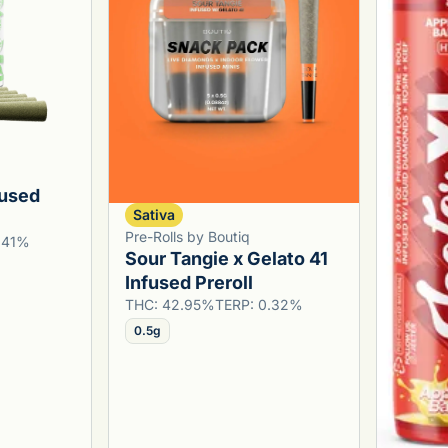
fused
Sativa
Pre-Rolls by Boutiq
1.41%
Sour Tangie x Gelato 41
Infused Preroll
THC: 42.95%
TERP: 0.32%
0.5g