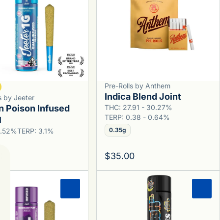
Pre-Rolls by Anthem
Indica Blend Joint
s by Jeeter
n Poison Infused
THC: 27.91 - 30.27%
TERP: 0.38 - 0.64%
l
0.35g
6.52%
TERP: 3.1%
0
$35.00
0
0