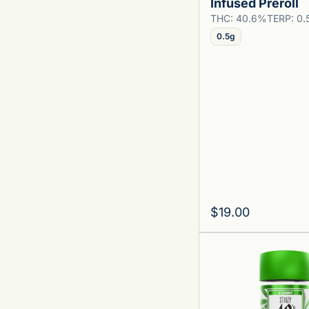
Infused Preroll
THC: 40.6%
TERP: 0
0.5g
$19.00