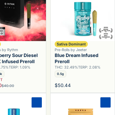
Sativa Dominant
ls by Rythm
Pre-Rolls by Jeeter
berry Sour Diesel
Blue Dream Infused
Infused Preroll
Preroll
9.75%
TERP: 1.09%
THC: 32.49%
TERP: 2.08%
pk
0.5g
YT
0
$50.44
$40.00
0
0