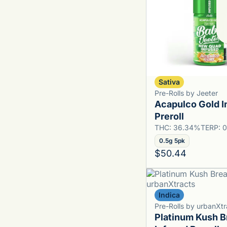
Sativa
Pre-Rolls by Jeeter
Acapulco Gold I
Preroll
THC: 36.34%
TERP: 
0.5g 5pk
$50.44
Indica
Pre-Rolls by urbanXtr
Platinum Kush B