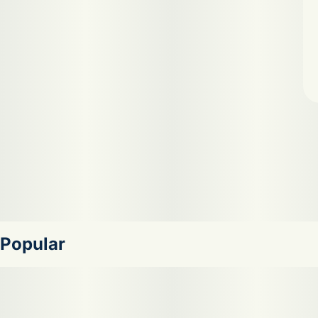
Popular