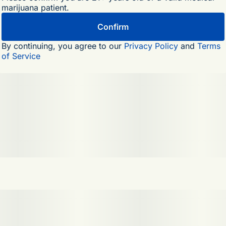
marijuana patient.
Top Terpenes: Terpinolene, Myrcene, Limonene
Confirm
By continuing, you agree to our
Privacy Policy
and
Terms
of Service