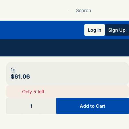
Log In
Sign Up
1g
$61.06
Only 5 left
1
Add to Cart