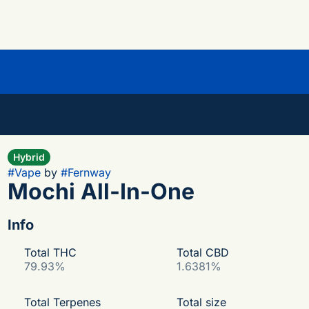
Hybrid
#
Vape
by
#
Fernway
Mochi All-In-One
Info
Total THC
Total CBD
79.93%
1.6381%
Total Terpenes
Total size