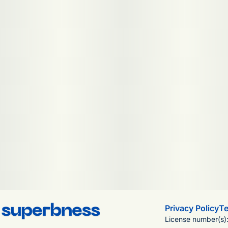
Privacy Policy
Te
License number(s