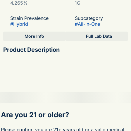
4.265%
1G
Strain Prevalence
Subcategory
#
Hybrid
#
All-In-One
More Info
Full Lab Data
Other
Product Description
Strain
#
Mochi
Endless character. This sativa offers robust effects with
exquisite floral and citrus notes.
Meet the evolution of live cannabis. Enriched with minor
cannabinoids, Fernway LIVE delivers amplified
psychoactive effects and exceptional potency.
Are you 21 or older?
Flavor Notes: Citrus, Floral, Herbal
Genetics: Sunset Sherbert x Thin Mint GSC
Please confirm you are 21+ years old or a valid medical