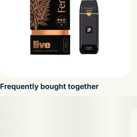
Frequently bought together