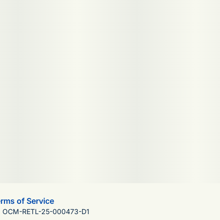
rms of Service
): OCM-RETL-25-000473-D1