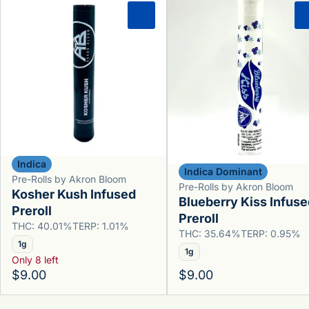
0
Indica
Indica Dominant
Pre-Rolls by Akron Bloom
Pre-Rolls by Akron Bloom
Kosher Kush Infused
Blueberry Kiss Infuse
Preroll
Preroll
THC: 40.01%
TERP: 1.01%
THC: 35.64%
TERP: 0.95%
1g
1g
Only 8 left
$9.00
$9.00