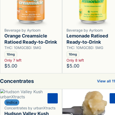
Beverage by Ayrloom
Beverage by Ayrloom
Orange Creamsicle
Lemonade Ratioed
Ratioed Ready-to-Drink
Ready-to-Drink
THC: 10MG
CBD: 5MG
THC: 10MG
CBD: 5MG
10mg
10mg
Only 7 left
Only 8 left
$5.00
$5.00
Concentrates
View all 11
0
Indica
Concentrates by urbanXtracts
Hudson Valley Kush