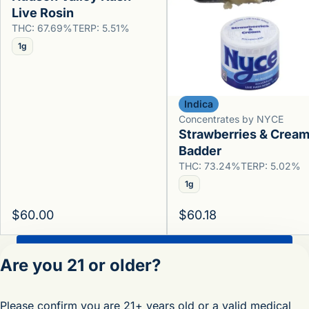
Live Rosin
THC: 67.69%
TERP: 5.51%
1g
Indica
Concentrates by NYCE
Strawberries & Crea
Badder
THC: 73.24%
TERP: 5.02%
1g
$60.00
$60.18
Shop All Products
Are you 21 or older?
Privacy Policy
Please confirm you are 21+ years old or a valid medical