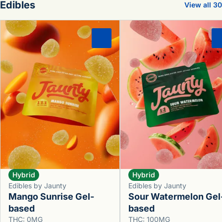
Edibles
View all 30
0
Hybrid
Hybrid
Edibles by Jaunty
Edibles by Jaunty
Mango Sunrise Gel-
Sour Watermelon Gel
based
based
THC: 0MG
THC: 100MG