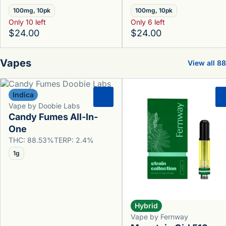
100mg, 10pk
100mg, 10pk
Only 10 left
Only 6 left
$24.00
$24.00
Vapes
View all 88
Indica
0
Vape by Doobie Labs
Candy Fumes All-In-
One
THC: 88.53%
TERP: 2.4%
1g
Hybrid
Vape by Fernway