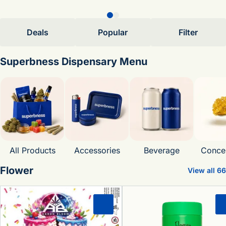
Deals
Popular
Filter
Superbness Dispensary Menu
All Products
Accessories
Beverage
Concen
Flower
View all 66
0