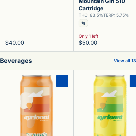
Mountain Girl 510
Cartridge
THC: 83.5%
TERP: 5.75%
1g
Only 1 left
$40.00
$50.00
Beverages
View all 13
0