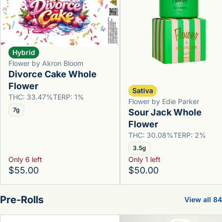
Hybrid
Flower by Akron Bloom
Divorce Cake Whole
Flower
Sativa
THC: 33.47%
TERP: 1%
Flower by Edie Parker
7g
Sour Jack Whole
Flower
THC: 30.08%
TERP: 2%
3.5g
Only 6 left
Only 1 left
$55.00
$50.00
Pre-Rolls
View all 84