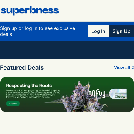
Sign up or log in to see exclusive
Log In
Sign Up
deals
0
Featured Deals
View all 2